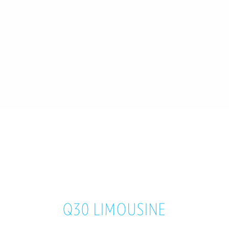
Q30 LIMOUSINE