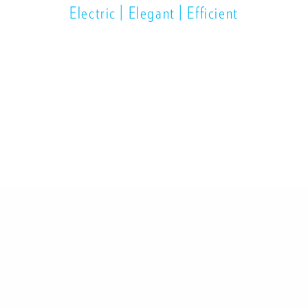
Electric | Elegant | Efficient