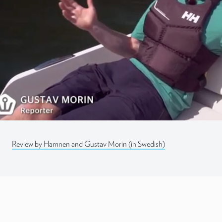
Lapinlahdenpolku 8
00180 Helsinki
info@q-yachts.com
Instagram
LinkedIn
Facebook
Review by Hamnen and Gustav Morin (in Swedish)