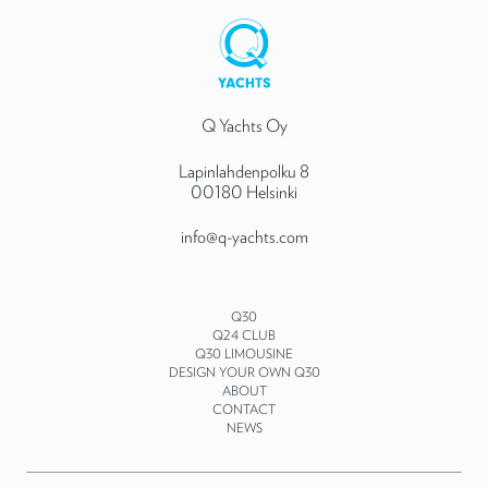
Q Yachts Oy
Lapinlahdenpolku 8
00180 Helsinki
info@q-yachts.com
Q30
Q24 CLUB
Q30 LIMOUSINE
DESIGN YOUR OWN Q30
ABOUT
CONTACT
NEWS